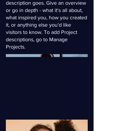
description goes. Give an overview
or go in depth - what it's all about,
what inspired you, how you created
it, or anything else you'd like
visitors to know. To add Project
descriptions, go to Manage
Projects.