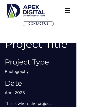
CONTACT US
Project Title
Project Type
Photography
Date
April 2023
This is where the project